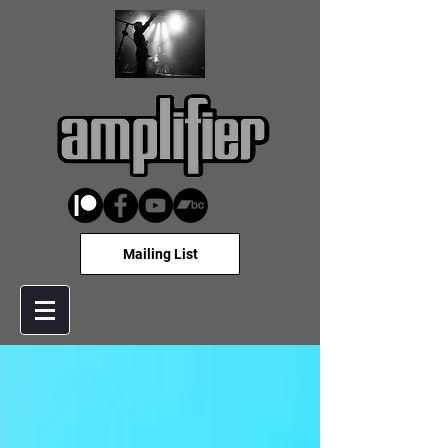
Mailing List