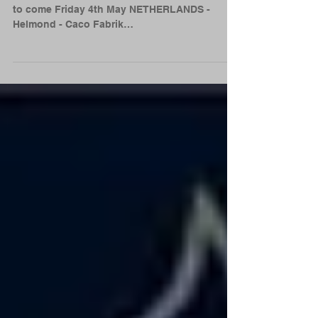
Got some new Euro shows innit for 2018 More
to come Friday 4th May NETHERLANDS -
Helmond - Caco Fabrik
http://www.cacaofabriek.nl/ Friday...