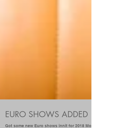
EURO SHOWS ADDED