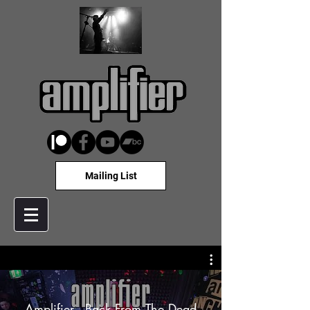
Mailing List
Amplifier - Back From The Dead