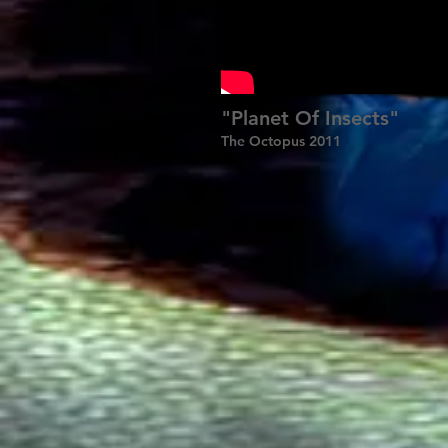
"Planet Of Insects"
The Octopus 2011