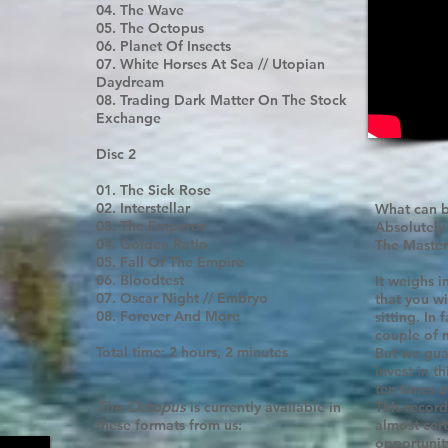
04. The Wave
05. The Octopus
06. Planet Of Insects
07. White Horses At Sea // Utopian
Daydream
08. Trading Dark Matter On The Stock
Exchange
Disc 2
01. The Sick Rose
02. Interstellar
What can b
03. The Emperor
Absolutely
04. Golden Ratio
The Master
05. Fall Of The Empire
06. Bloodtest
It weighs i
07. Oscar Night // Embryo
that you wil
08. Forever And More
sitting. In 
couple of 
Total time: 2 hours, 2 minutes
But we gua
invest in t
ten times ov
The Octopus
is currently available in
This record
these formats from us:
almost cert
opportunity