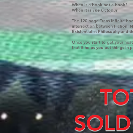
When is a book not a book?
When it is
The Octopus
The 120 page Trans.Infinite book
intersection between Fiction, 
Existentialist Philosophy and t
Once you start to get your hea
that it helps you put things in p
TO
SOLD