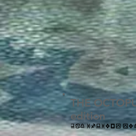
THE OCTOPUS
edition