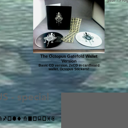
year”
- Pro
The Octopus Gatefold Wallet
Version
Basic CD version. 2xCD in cardboard
wallet. Octopus Stickers!
 - special