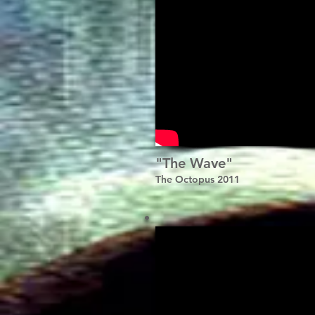
"The Wave"
The Octopus 2011