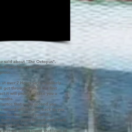
e said about "The Octopus".
 a titanic heavyweight.
piece.
n at over 2 Hours so it is unlikely
l get through it all in the first
fact it will probably take you a
months.
rantee that every second you
his record will be paid back to you
er for the rest of your life.
 took four years to craft and it will
ainly be the first and only
 that we get to invest that level of