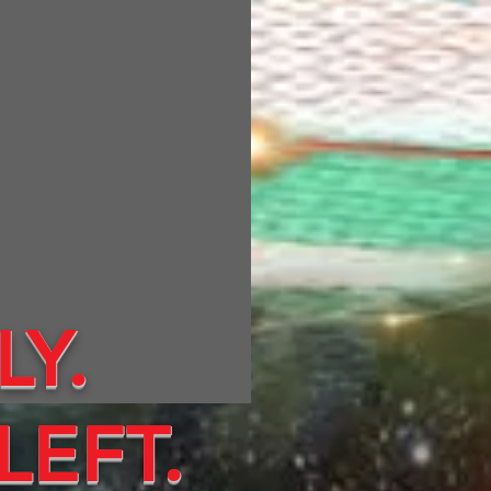
LY.
LEFT.