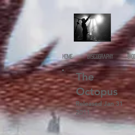
Home
Discography
Bio
The
Octopus
Released Jan 31
2011