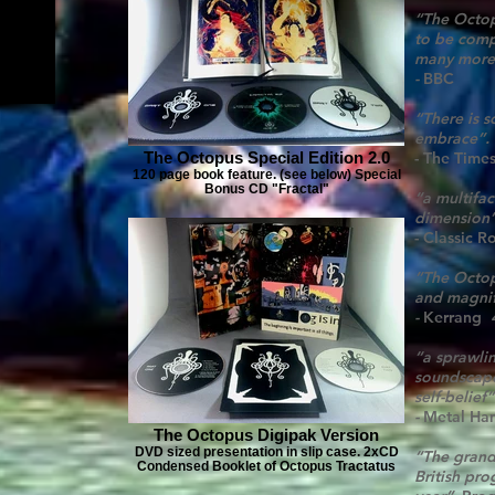
“The Octop
to be comp
many more
-
BBC
“There is 
embrace”.
The Octopus Special Edition 2.0
- The Times
120 page book feature. (see below) Special
Bonus CD "Fractal"
“a multifa
dimension
- Classic R
”The Octop
and magnif
-
Kerrang
“a sprawli
soundscape
self-belief”
-
Metal Ha
The Octopus Digipak Version
DVD sized presentation in slip case. 2xCD
“The grand
Condensed Booklet of Octopus Tractatus
British pro