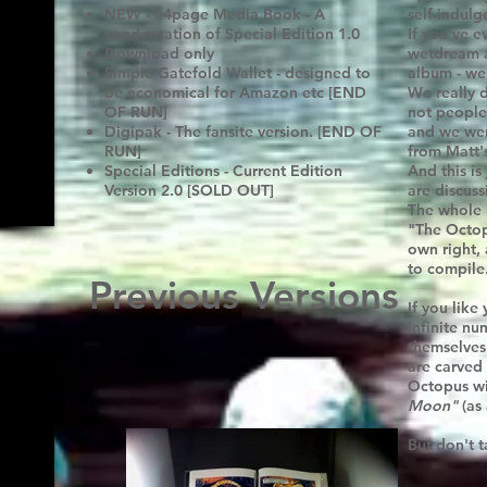
NEW - 64page Media Book - A
self-indul
condensation of Special Edition 1.0
If you've 
Download only
wetdream a
Simple Gatefold Wallet - designed to
album - well
be economical for Amazon etc [END
We really d
OF RUN]
not people
Digipak - The fansite version. [END OF
and we went
RUN]
from Matt'
Special Editions - Current Edition
And this is
Version 2.0 [SOLD OUT]
are discuss
The whole 
"The Octopu
own right,
to compile
Previous Versions
If you like
infinite nu
themselves 
are carved
Octopus wi
Moon"
(as 
But don't t