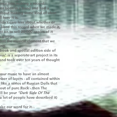
gence into making a record.
ever been in a band and had a
bout making some kind of uber-
 here it is.
idn't care less about whether or
 liked this record when we made it,
 on to sell 20,000 copies of it
s garage.
 just the musical element that we
ing.
book and special edition side of
s" is a seperate art project in its
 and took over ten years of thought
.
 your music to have an almost
mber of layers - all contained within
like a series of Russian Dolls that
 out of pure Rock - then The
ll be your
"Dark Side Of The
a lot of people have described it)
ake our word for it...