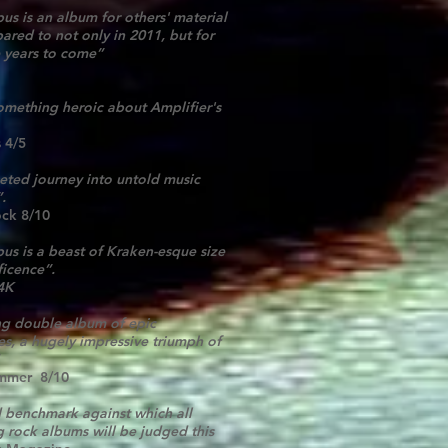
us is an album for others' material
ared to not only in 2011, but for
 years to come”
something heroic about Amplifier's
 4/5
ceted journey into untold music
”.
ock 8/10
us is a beast of Kraken-esque size
icence”.
4K
ng double album of epic
s, a hugely impressive triumph of
mmer 8/10
 benchmark against which all
g rock albums will be judged this