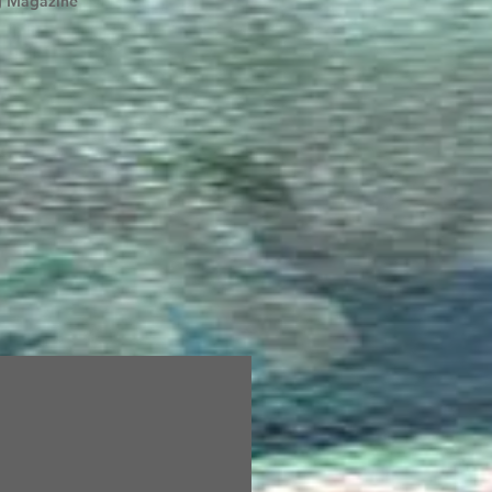
g Magazine