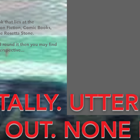
 that lies at the
Non Fiction, Comic Books,
he Rosetta Stone.
d round it then you may find
erspective...
TALLY. UTTER
 OUT. NONE 