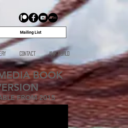
Mailing List
ery
Contact
AMP WORLD
MEDIA BOOK
VERSION
ABLE FROM 2015