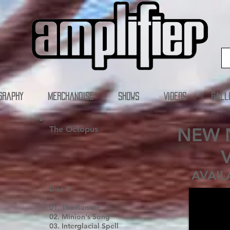
graphy
Merchandise
SHOWS
Videos
Gall
NEW 
The Octopus
AVAIL
Disc 1
01. The Runner
02. Minion's Song
03. Interglacial Spell